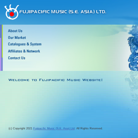
(c) Copyright 2021
Fujipacific Music (S.E. Asia) Ltd
. All Rights Reserved.